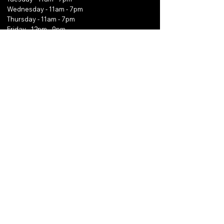
Wednesday - 11am - 7pm
Thursday - 11am - 7pm
Friday - 12pm - 9pm
Saturday - 12pm - 9pm
Sunday - 12pm - 9pm
Email
*
Yes, subscribe me to your 
newsletter.
*
Subscribe
Phone:
0466 782 009
Email:
thekaveservice@outlook.com
Copyright © 2025 The Kave Collection, Inc.
All
Rights Reserved.
Powered and secured by Wix