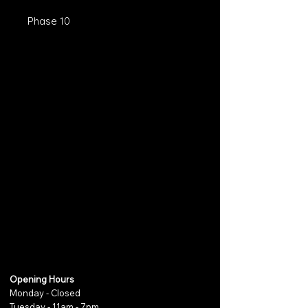
Phase 10
Opening Hours
Monday - Closed
Tuesday - 11am - 7pm