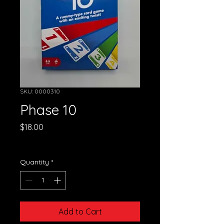
SKU: 0000310
Phase 10
Price
$18.00
GST Included
Quantity
*
Add to Cart