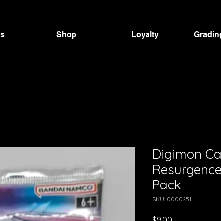
Us
Shop
Loyalty
Gradin
Digimon C
Resurgence
Pack
SKU: 0000251
Price
$9.00