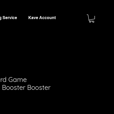
g Service
Kave Account
ard Game
 Booster Booster