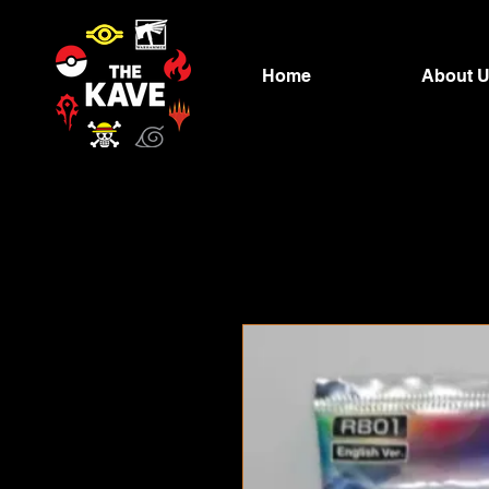
Home
About 