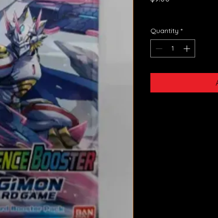
GST Included
Quantity
*