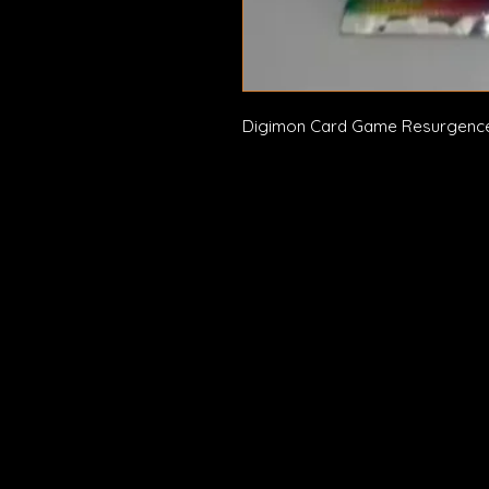
Digimon Card Game Resurgence