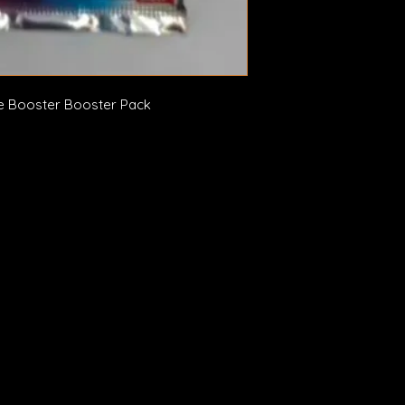
 Booster Booster Pack