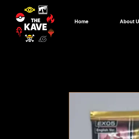
Home
About 