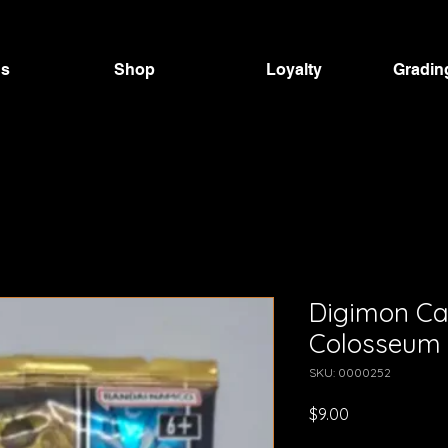
Us
Shop
Loyalty
Gradin
Digimon C
Colosseum 
SKU: 0000252
Price
$9.00
GST Included