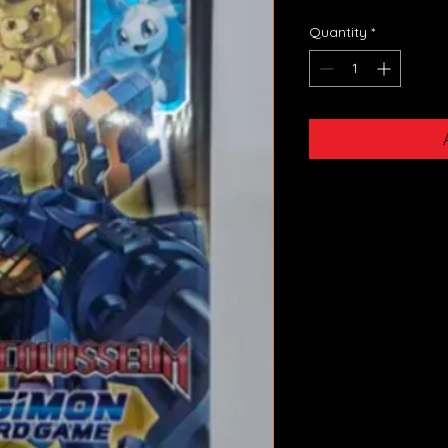
Quantity
*