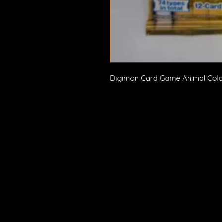
Digimon Card Game Animal Col