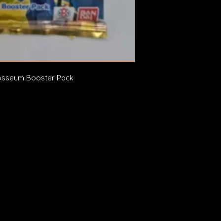
osseum Booster Pack