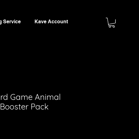
g Service
Kave Account
ard Game Animal
Booster Pack